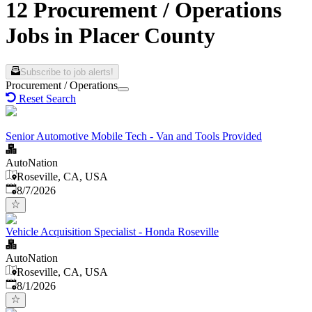
12 Procurement / Operations
Jobs in Placer County
Subscribe to job alerts!
Procurement / Operations
Reset Search
Senior Automotive Mobile Tech - Van and Tools Provided
AutoNation
Roseville, CA, USA
Published
:
8/7/2026
Vehicle Acquisition Specialist - Honda Roseville
AutoNation
Roseville, CA, USA
Published
:
8/1/2026