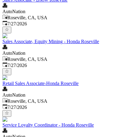
AutoNation
Roseville, CA, USA
Published
:
7/27/2026
Sales Associate, Equity Mining - Honda Roseville
AutoNation
Roseville, CA, USA
Published
:
7/27/2026
Retail Sales Associate-Honda Roseville
AutoNation
Roseville, CA, USA
Published
:
7/27/2026
Service Loyalty Coordinator - Honda Roseville
AutoNation