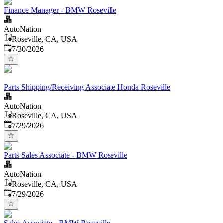
Finance Manager - BMW Roseville
AutoNation
Roseville, CA, USA
Published
:
7/30/2026
Parts Shipping/Receiving Associate Honda Roseville
AutoNation
Roseville, CA, USA
Published
:
7/29/2026
Parts Sales Associate - BMW Roseville
AutoNation
Roseville, CA, USA
Published
:
7/29/2026
Sales Associate - BMW Roseville