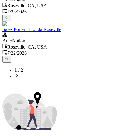
Roseville, CA, USA
Published
:
7/23/2026
Sales Porter - Honda Roseville
AutoNation
Roseville, CA, USA
Published
:
7/22/2026
1
/
2