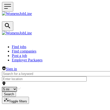
Header navigation
Find jobs
Find companies
Post a job
Employer Packages
Sign in
Search
Toggle filters