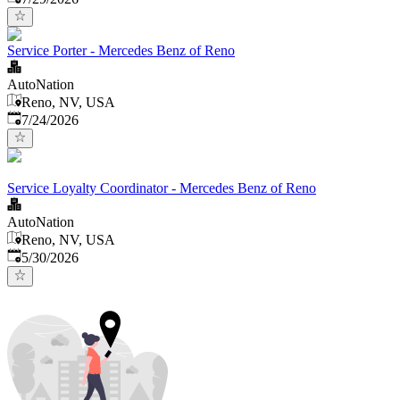
Service Porter - Mercedes Benz of Reno
AutoNation
Reno, NV, USA
Published
:
7/24/2026
Service Loyalty Coordinator - Mercedes Benz of Reno
AutoNation
Reno, NV, USA
Published
:
5/30/2026