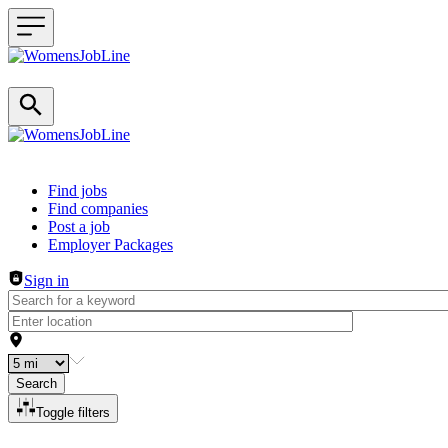
Header navigation
Find jobs
Find companies
Post a job
Employer Packages
Sign in
Search
Toggle filters