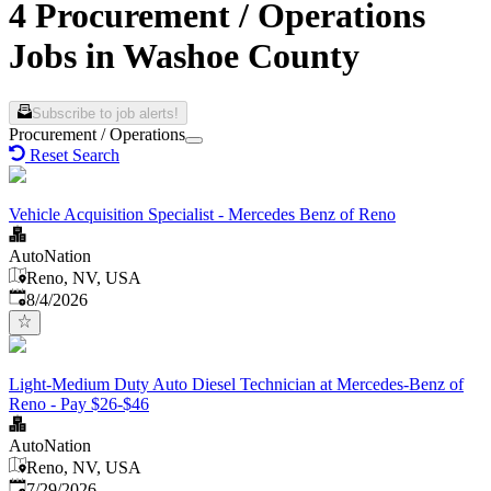
4 Procurement / Operations
Jobs in Washoe County
Subscribe to job alerts!
Procurement / Operations
Reset Search
Vehicle Acquisition Specialist - Mercedes Benz of Reno
AutoNation
Reno, NV, USA
Published
:
8/4/2026
Light-Medium Duty Auto Diesel Technician at Mercedes-Benz of
Reno - Pay $26-$46
AutoNation
Reno, NV, USA
Published
:
7/29/2026