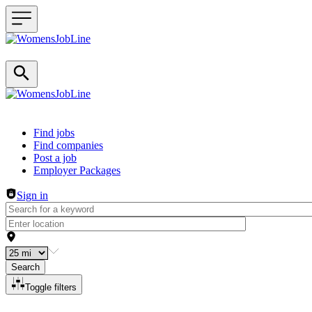
Header navigation
Find jobs
Find companies
Post a job
Employer Packages
Sign in
Search
Toggle filters