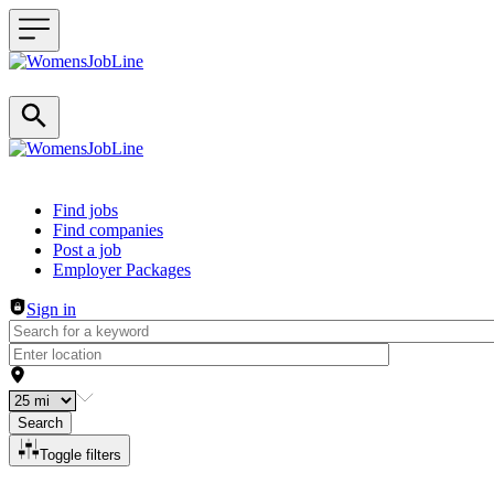
Header navigation
Find jobs
Find companies
Post a job
Employer Packages
Sign in
Search
Toggle filters