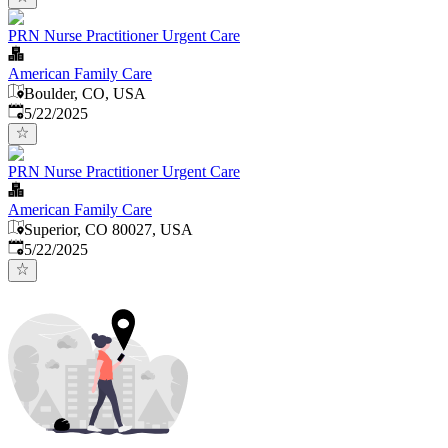
PRN Nurse Practitioner Urgent Care
American Family Care
Boulder, CO, USA
Published
:
5/22/2025
PRN Nurse Practitioner Urgent Care
American Family Care
Superior, CO 80027, USA
Published
:
5/22/2025