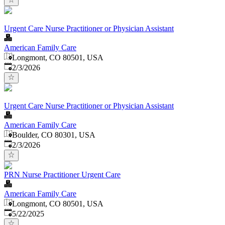
Urgent Care Nurse Practitioner or Physician Assistant
American Family Care
Longmont, CO 80501, USA
Published
:
2/3/2026
Urgent Care Nurse Practitioner or Physician Assistant
American Family Care
Boulder, CO 80301, USA
Published
:
2/3/2026
PRN Nurse Practitioner Urgent Care
American Family Care
Longmont, CO 80501, USA
Published
:
5/22/2025