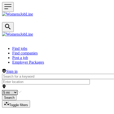
Header navigation
Find jobs
Find companies
Post a job
Employer Packages
Sign in
Search
Toggle filters