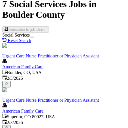
7 Social Services Jobs in
Boulder County
Subscribe to job alerts!
Social Services
Reset Search
Urgent Care Nurse Practitioner or Physician Assistant
American Family Care
Boulder, CO, USA
Published
:
2/3/2026
Urgent Care Nurse Practitioner or Physician Assistant
American Family Care
Superior, CO 80027, USA
Published
:
2/3/2026