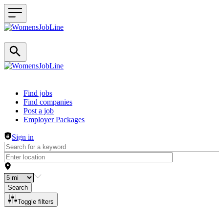
Header navigation
Find jobs
Find companies
Post a job
Employer Packages
Sign in
Search
Toggle filters