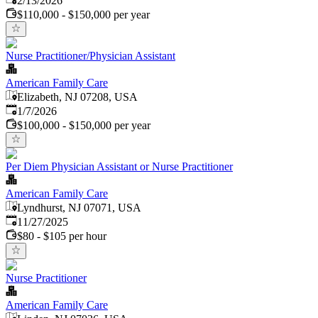
2/13/2026
$110,000 - $150,000 per year
Nurse Practitioner/Physician Assistant
American Family Care
Elizabeth, NJ 07208, USA
Published
:
1/7/2026
$100,000 - $150,000 per year
Per Diem Physician Assistant or Nurse Practitioner
American Family Care
Lyndhurst, NJ 07071, USA
Published
:
11/27/2025
$80 - $105 per hour
Nurse Practitioner
American Family Care