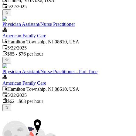
Linden, NJ 07036, USA
Published
:
5/22/2025
Physician Assistant/Nurse Practitioner
American Family Care
Hamilton Township, NJ 08610, USA
Published
:
5/22/2025
$65 - $76 per hour
Physician Assistant/Nurse Practitioner - Part Time
American Family Care
Hamilton Township, NJ 08610, USA
Published
:
5/22/2025
$62 - $68 per hour