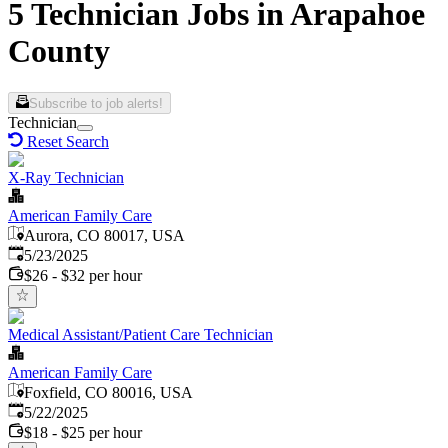
5 Technician Jobs in Arapahoe
County
Subscribe to job alerts!
Technician
Reset Search
X-Ray Technician
American Family Care
Aurora, CO 80017, USA
Published
:
5/23/2025
$26 - $32 per hour
Medical Assistant/Patient Care Technician
American Family Care
Foxfield, CO 80016, USA
Published
:
5/22/2025
$18 - $25 per hour