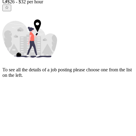
$26 - $32 per hour
To see all the details of a job posting please choose one from the list
on the left.