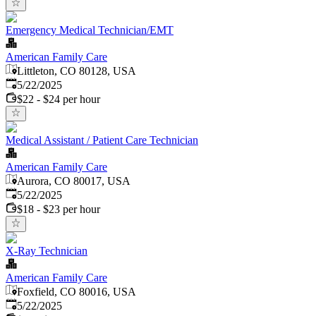
Emergency Medical Technician/EMT
American Family Care
Littleton, CO 80128, USA
Published
:
5/22/2025
$22 - $24 per hour
Medical Assistant / Patient Care Technician
American Family Care
Aurora, CO 80017, USA
Published
:
5/22/2025
$18 - $23 per hour
X-Ray Technician
American Family Care
Foxfield, CO 80016, USA
Published
:
5/22/2025