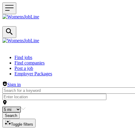
Header navigation
Find jobs
Find companies
Post a job
Employer Packages
Sign in
Search
Toggle filters