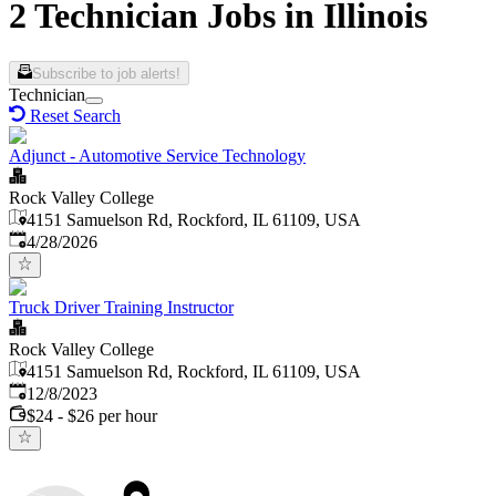
2 Technician Jobs in Illinois
Subscribe to job alerts!
Technician
Reset Search
Adjunct - Automotive Service Technology
Rock Valley College
4151 Samuelson Rd, Rockford, IL 61109, USA
Published
:
4/28/2026
Truck Driver Training Instructor
Rock Valley College
4151 Samuelson Rd, Rockford, IL 61109, USA
Published
:
12/8/2023
$24 - $26 per hour