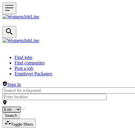
Header navigation
Find jobs
Find companies
Post a job
Employer Packages
Sign in
Search
Toggle filters