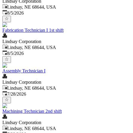
Lindsay Corporation
Lindsay, NE 68644, USA
Published
:
8/5/2026
Fabrication Technician I 1st shift
Lindsay Corporation
Lindsay, NE 68644, USA
Published
:
8/5/2026
Assembly Technician I
Lindsay Corporation
Lindsay, NE 68644, USA
Published
:
7/28/2026
Machining Technician 2nd shift
Lindsay Corporation
Lindsay, NE 68644, USA