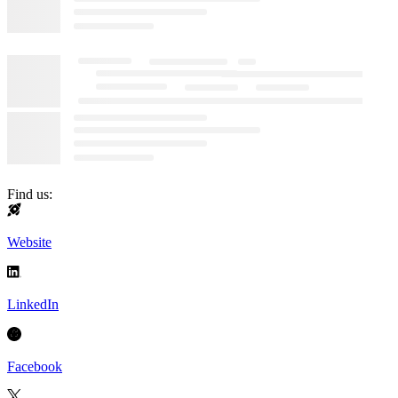
Find us:
Website
LinkedIn
Facebook