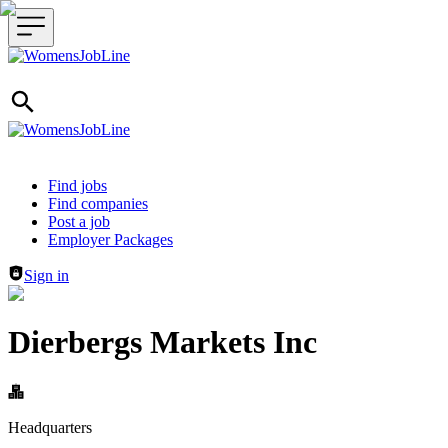
Header navigation
Find jobs
Find companies
Post a job
Employer Packages
Sign in
Dierbergs Markets Inc
Headquarters