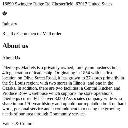
16690 Swingley Ridge Rd Chesterfield, 63017 United States
Industry
Retail / E-commerce / Mail order
About us
About Us
Dierbergs Markets is a privately owned, family-run business in its
4th generation of leadership. Originating in 1854 with its first
location on Olive Street Road, it has grown to 27 stores primarily in
the St. Louis region, with two stores in Illinois, and one in the
Ozarks. In addition, there are two facilities; a Central Kitchen and
Produce Row warehouse which supports the store operations.
Dierbergs currently has over 3,000 Associates company-wide who
share in our 170-year history and uphold our reputation built on hard
work, personal service and a commitment to meeting the growing
needs of our area through Community service.
Values & Culture