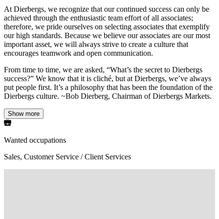
At Dierbergs, we recognize that our continued success can only be
achieved through the enthusiastic team effort of all associates;
therefore, we pride ourselves on selecting associates that exemplify
our high standards. Because we believe our associates are our most
important asset, we will always strive to create a culture that
encourages teamwork and open communication.
From time to time, we are asked, “What’s the secret to Dierbergs
success?” We know that it is cliché, but at Dierbergs, we’ve always
put people first. It’s a philosophy that has been the foundation of the
Dierbergs culture. ~Bob Dierberg, Chairman of Dierbergs Markets.
Show more
Wanted occupations
Sales, Customer Service / Client Services