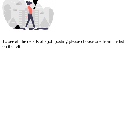
To see all the details of a job posting please choose one from the list
on the left.