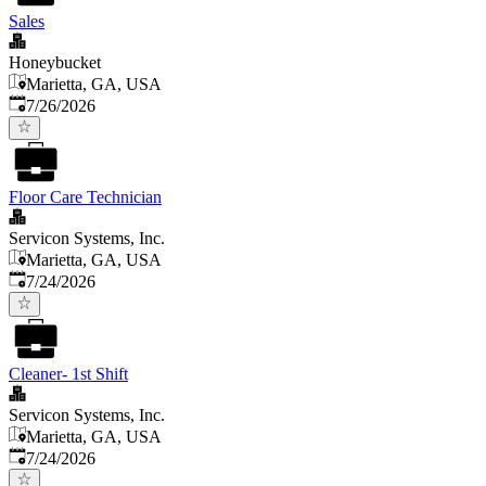
Sales
Honeybucket
Marietta, GA, USA
Published
:
7/26/2026
Floor Care Technician
Servicon Systems, Inc.
Marietta, GA, USA
Published
:
7/24/2026
Cleaner- 1st Shift
Servicon Systems, Inc.
Marietta, GA, USA
Published
:
7/24/2026