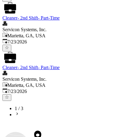
Cleaner- 2nd Shift- Part-Time
Servicon Systems, Inc.
Marietta, GA, USA
Published
:
7/23/2026
Cleaner- 2nd Shift- Part-Time
Servicon Systems, Inc.
Marietta, GA, USA
Published
:
7/23/2026
1
/
3