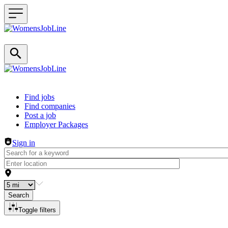
Header navigation
Find jobs
Find companies
Post a job
Employer Packages
Sign in
Search
Toggle filters