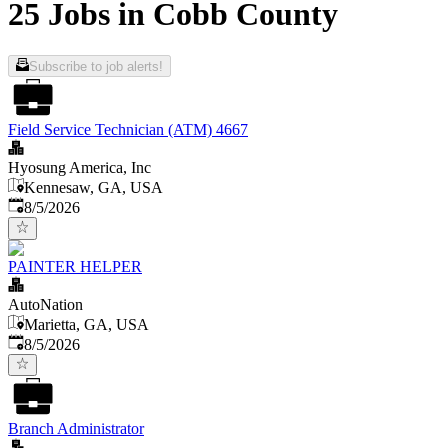
25 Jobs in Cobb County
Subscribe to job alerts!
Field Service Technician (ATM) 4667
Hyosung America, Inc
Kennesaw, GA, USA
Published
:
8/5/2026
PAINTER HELPER
AutoNation
Marietta, GA, USA
Published
:
8/5/2026
Branch Administrator