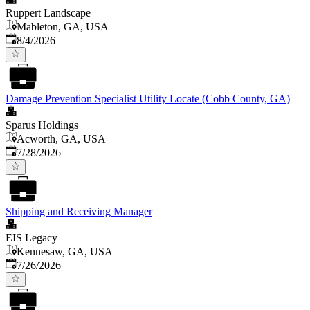
Ruppert Landscape
Mableton, GA, USA
Published
:
8/4/2026
Damage Prevention Specialist Utility Locate (Cobb County, GA)
Sparus Holdings
Acworth, GA, USA
Published
:
7/28/2026
Shipping and Receiving Manager
EIS Legacy
Kennesaw, GA, USA
Published
:
7/26/2026