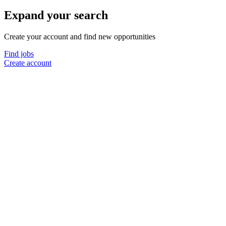
Expand your search
Create your account and find new opportunities
Find jobs
Create account