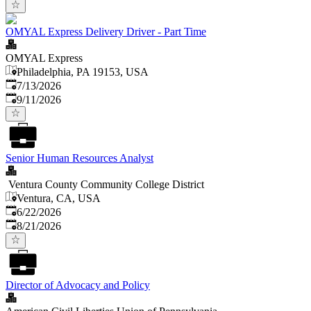
OMYAL Express Delivery Driver - Part Time
OMYAL Express
Philadelphia, PA 19153, USA
Published
:
7/13/2026
Expires
:
9/11/2026
Senior Human Resources Analyst
Ventura County Community College District
Ventura, CA, USA
Published
:
6/22/2026
Expires
:
8/21/2026
Director of Advocacy and Policy