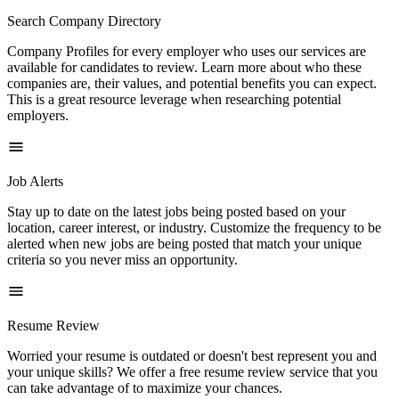
Search Company Directory
Company Profiles for every employer who uses our services are
available for candidates to review. Learn more about who these
companies are, their values, and potential benefits you can expect.
This is a great resource leverage when researching potential
employers.
Job Alerts
Stay up to date on the latest jobs being posted based on your
location, career interest, or industry. Customize the frequency to be
alerted when new jobs are being posted that match your unique
criteria so you never miss an opportunity.
Resume Review
Worried your resume is outdated or doesn't best represent you and
your unique skills? We offer a free resume review service that you
can take advantage of to maximize your chances.