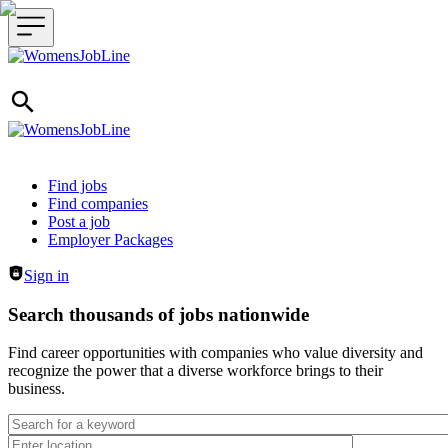
Header navigation
Find jobs
Find companies
Post a job
Employer Packages
Sign in
Search thousands of jobs nationwide
Find career opportunities with companies who value diversity and
recognize the power that a diverse workforce brings to their
business.