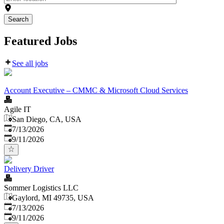
Search
Featured Jobs
See all jobs
Account Executive – CMMC & Microsoft Cloud Services
Agile IT
San Diego, CA, USA
Published
:
7/13/2026
Expires
:
9/11/2026
Delivery Driver
Sommer Logistics LLC
Gaylord, MI 49735, USA
Published
:
7/13/2026
Expires
:
9/11/2026