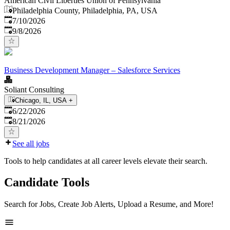
American Civil Liberties Union of Pennsylvania
Philadelphia County, Philadelphia, PA, USA
Published
:
7/10/2026
Expires
:
9/8/2026
Business Development Manager – Salesforce Services
Soliant Consulting
Chicago, IL, USA
+
Published
:
6/22/2026
Expires
:
8/21/2026
See all jobs
Tools to help candidates at all career levels elevate their search.
Candidate Tools
Search for Jobs, Create Job Alerts, Upload a Resume, and More!