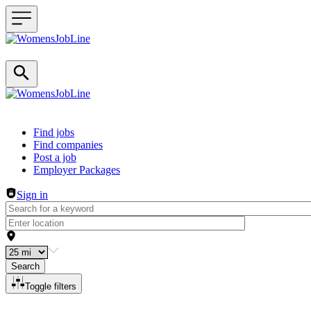
Header navigation
Find jobs
Find companies
Post a job
Employer Packages
Sign in
Search
Toggle filters