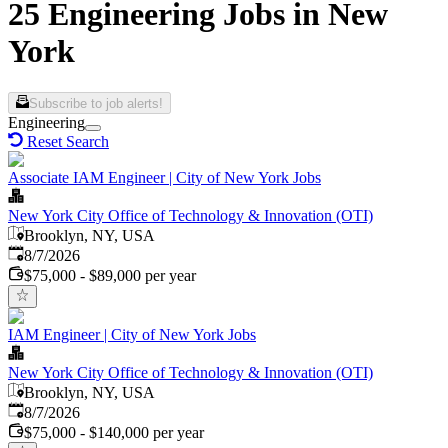
25 Engineering Jobs in New
York
Subscribe to job alerts!
Engineering
Reset Search
Associate IAM Engineer | City of New York Jobs
New York City Office of Technology & Innovation (OTI)
Brooklyn, NY, USA
Published
:
8/7/2026
$75,000 - $89,000 per year
IAM Engineer | City of New York Jobs
New York City Office of Technology & Innovation (OTI)
Brooklyn, NY, USA
Published
:
8/7/2026
$75,000 - $140,000 per year