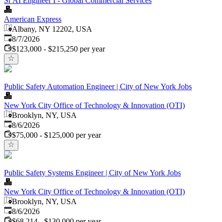
Sr AI Engineer I - Global Commercial Services
American Express
Albany, NY 12202, USA
Published
:
8/7/2026
$123,000 - $215,250 per year
Public Safety Automation Engineer | City of New York Jobs
New York City Office of Technology & Innovation (OTI)
Brooklyn, NY, USA
Published
:
8/6/2026
$75,000 - $125,000 per year
Public Safety Systems Engineer | City of New York Jobs
New York City Office of Technology & Innovation (OTI)
Brooklyn, NY, USA
Published
:
8/6/2026
$68,214 - $130,000 per year