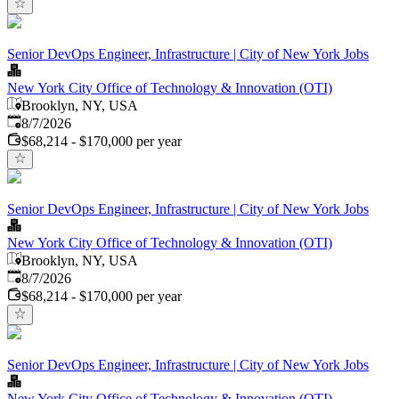
Senior DevOps Engineer, Infrastructure | City of New York Jobs
New York City Office of Technology & Innovation (OTI)
Brooklyn, NY, USA
Published
:
8/7/2026
$68,214 - $170,000 per year
Senior DevOps Engineer, Infrastructure | City of New York Jobs
New York City Office of Technology & Innovation (OTI)
Brooklyn, NY, USA
Published
:
8/7/2026
$68,214 - $170,000 per year
Senior DevOps Engineer, Infrastructure | City of New York Jobs
New York City Office of Technology & Innovation (OTI)