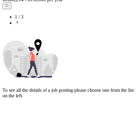
1
/
3
To see all the details of a job posting please choose one from the list
on the left.