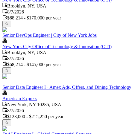
Brooklyn, NY, USA
Published
:
8/7/2026
$68,214 - $170,000 per year
Senior DevOps Engineer | City of New York Jobs
New York City Office of Technology & Innovation (OTI)
Brooklyn, NY, USA
Published
:
8/7/2026
$68,214 - $145,000 per year
Senior Data Engineer I - Amex Ads, Offers, and Dining Technology
American Express
New York, NY 10285, USA
Published
:
8/7/2026
$123,000 - $215,250 per year