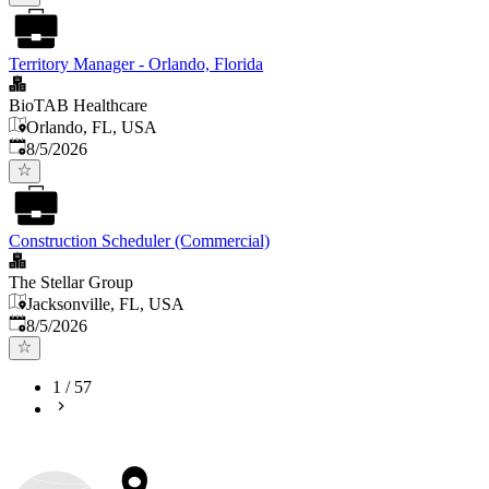
Territory Manager - Orlando, Florida
BioTAB Healthcare
Orlando, FL, USA
Published
:
8/5/2026
Construction Scheduler (Commercial)
The Stellar Group
Jacksonville, FL, USA
Published
:
8/5/2026
1
/
57