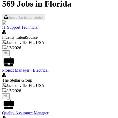
569 Jobs in Florida
Subscribe to job alerts!
IT Support Technician
Fidelity TalentSource
Jacksonville, FL, USA
Published
:
8/6/2026
Project Manager - Electrical
The Stellar Group
Jacksonville, FL, USA
Published
:
8/5/2026
Quality Assurance Manager