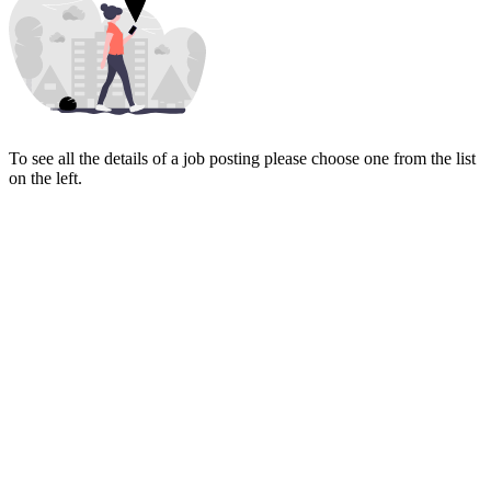
To see all the details of a job posting please choose one from the list
on the left.