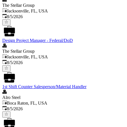
The Stellar Group
Jacksonville, FL, USA
Published
:
8/5/2026
Design Project Manager - Federal/DoD
The Stellar Group
Jacksonville, FL, USA
Published
:
8/5/2026
1st Shift Counter Salesperson/Material Handler
Alro Steel
Boca Raton, FL, USA
Published
:
8/5/2026