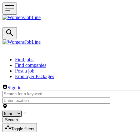
Header navigation
Find jobs
Find companies
Post a job
Employer Packages
Sign in
Search
Toggle filters