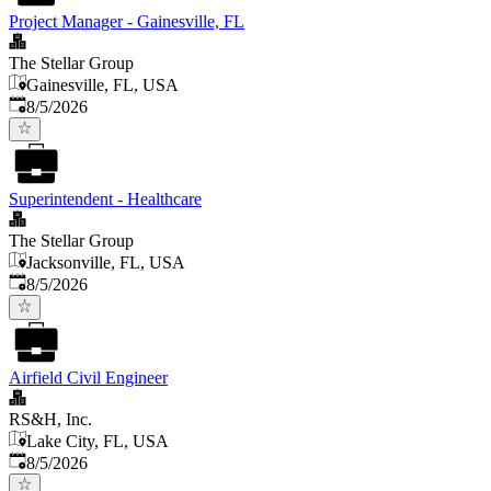
Project Manager - Gainesville, FL
The Stellar Group
Gainesville, FL, USA
Published
:
8/5/2026
Superintendent - Healthcare
The Stellar Group
Jacksonville, FL, USA
Published
:
8/5/2026
Airfield Civil Engineer
RS&H, Inc.
Lake City, FL, USA
Published
:
8/5/2026