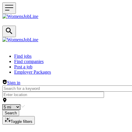
Header navigation
Find jobs
Find companies
Post a job
Employer Packages
Sign in
Search
Toggle filters