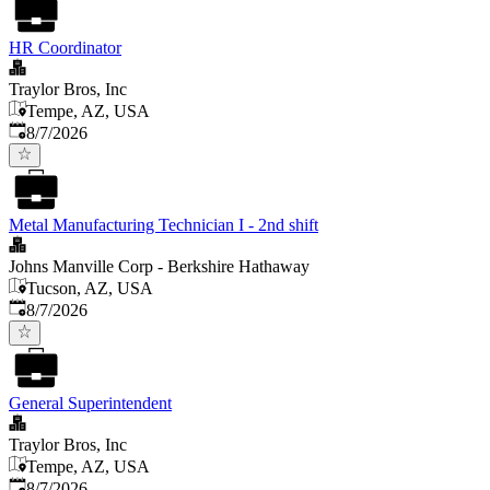
HR Coordinator
Traylor Bros, Inc
Tempe, AZ, USA
Published
:
8/7/2026
Metal Manufacturing Technician I - 2nd shift
Johns Manville Corp - Berkshire Hathaway
Tucson, AZ, USA
Published
:
8/7/2026
General Superintendent
Traylor Bros, Inc
Tempe, AZ, USA
Published
:
8/7/2026