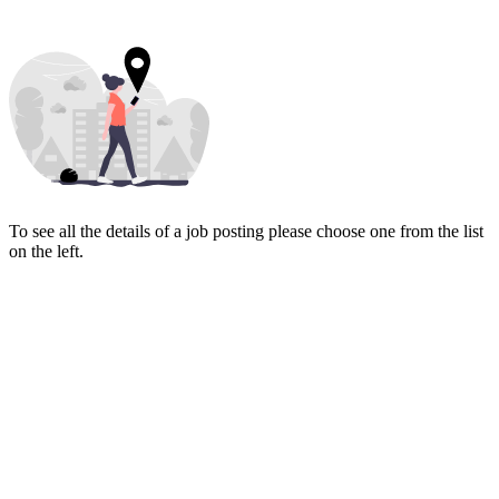
To see all the details of a job posting please choose one from the list
on the left.