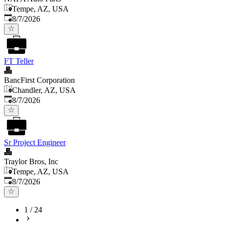
Tempe, AZ, USA
Published
:
8/7/2026
FT Teller
BancFirst Corporation
Chandler, AZ, USA
Published
:
8/7/2026
Sr Project Engineer
Traylor Bros, Inc
Tempe, AZ, USA
Published
:
8/7/2026
1
/
24