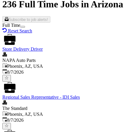
236 Full Time Jobs in Arizona
Subscribe to job alerts!
Full Time
Reset Search
Store Delivery Driver
NAPA Auto Parts
Phoenix, AZ, USA
Published
:
8/7/2026
Regional Sales Representative - IDI Sales
The Standard
Phoenix, AZ, USA
Published
:
8/7/2026