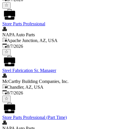
Store Parts Professional
NAPA Auto Parts
Apache Junction, AZ, USA
Published
:
8/7/2026
Steel Fabrication Sr. Manager
McCarthy Building Companies, Inc.
Chandler, AZ, USA
Published
:
8/7/2026
Store Parts Professional (Part Time)
NAPA Auto Parts