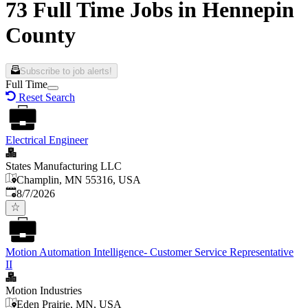
73 Full Time Jobs in Hennepin
County
Subscribe to job alerts!
Full Time
Reset Search
Electrical Engineer
States Manufacturing LLC
Champlin, MN 55316, USA
Published
:
8/7/2026
Motion Automation Intelligence- Customer Service Representative
II
Motion Industries
Eden Prairie, MN, USA