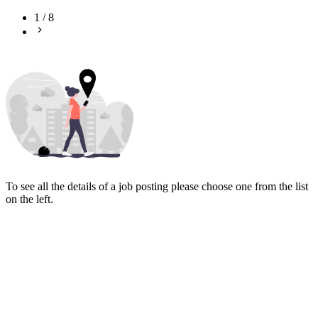
1
/
8
To see all the details of a job posting please choose one from the list
on the left.