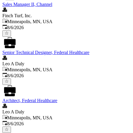
Sales Manager II, Channel
Finch Turf, Inc.
Minneapolis, MN, USA
Published
:
8/6/2026
Senior Technical Designer, Federal Healthcare
Leo A Daly
Minneapolis, MN, USA
Published
:
8/6/2026
Architect, Federal Healthcare
Leo A Daly
Minneapolis, MN, USA
Published
:
8/6/2026