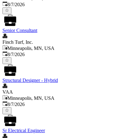
Published
:
8/7/2026
Senior Consultant
Finch Turf, Inc.
Minneapolis, MN, USA
Published
:
8/7/2026
Structural Designer - Hybrid
VAA
Minneapolis, MN, USA
Published
:
8/7/2026
Sr Electrical Engineer