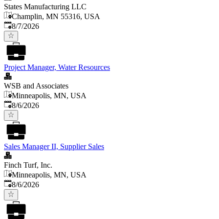
States Manufacturing LLC
Champlin, MN 55316, USA
Published
:
8/7/2026
Project Manager, Water Resources
WSB and Associates
Minneapolis, MN, USA
Published
:
8/6/2026
Sales Manager II, Supplier Sales
Finch Turf, Inc.
Minneapolis, MN, USA
Published
:
8/6/2026