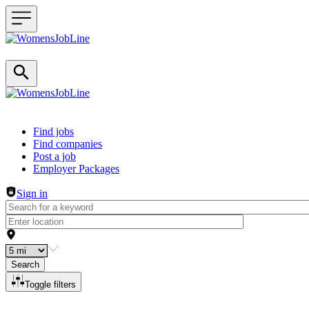
Header navigation
Find jobs
Find companies
Post a job
Employer Packages
Sign in
Search
Toggle filters