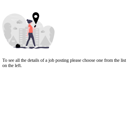
To see all the details of a job posting please choose one from the list
on the left.