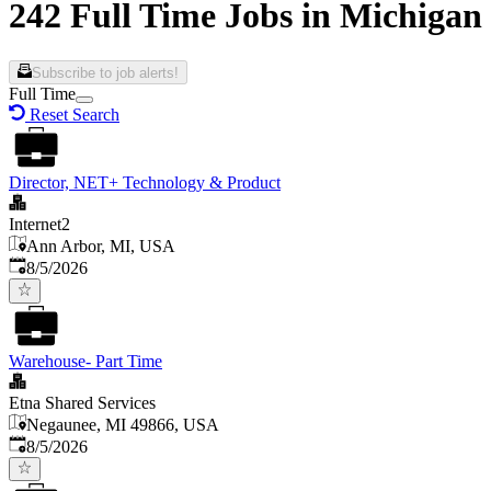
242 Full Time Jobs in Michigan
Subscribe to job alerts!
Full Time
Reset Search
Director, NET+ Technology & Product
Internet2
Ann Arbor, MI, USA
Published
:
8/5/2026
Warehouse- Part Time
Etna Shared Services
Negaunee, MI 49866, USA
Published
:
8/5/2026