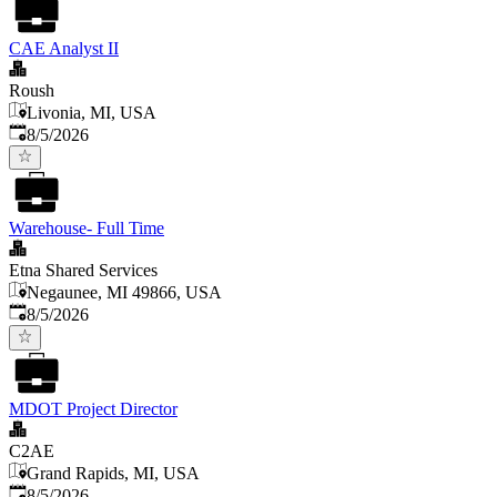
CAE Analyst II
Roush
Livonia, MI, USA
Published
:
8/5/2026
Warehouse- Full Time
Etna Shared Services
Negaunee, MI 49866, USA
Published
:
8/5/2026
MDOT Project Director
C2AE
Grand Rapids, MI, USA
Published
:
8/5/2026