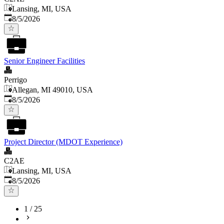
Lansing, MI, USA
Published
:
8/5/2026
Senior Engineer Facilities
Perrigo
Allegan, MI 49010, USA
Published
:
8/5/2026
Project Director (MDOT Experience)
C2AE
Lansing, MI, USA
Published
:
8/5/2026
1
/
25