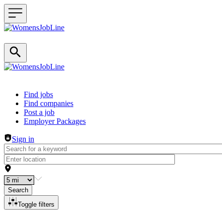
Header navigation
Find jobs
Find companies
Post a job
Employer Packages
Sign in
Search
Toggle filters