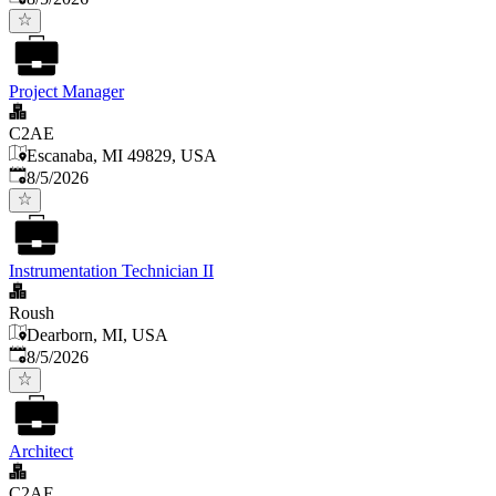
Project Manager
C2AE
Escanaba, MI 49829, USA
Published
:
8/5/2026
Instrumentation Technician II
Roush
Dearborn, MI, USA
Published
:
8/5/2026
Architect
C2AE