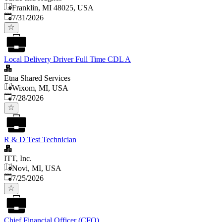
Franklin, MI 48025, USA
Published
:
7/31/2026
Local Delivery Driver Full Time CDL A
Etna Shared Services
Wixom, MI, USA
Published
:
7/28/2026
R & D Test Technician
ITT, Inc.
Novi, MI, USA
Published
:
7/25/2026
Chief Financial Officer (CFO)