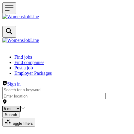
Header navigation
Find jobs
Find companies
Post a job
Employer Packages
Sign in
Search
Toggle filters