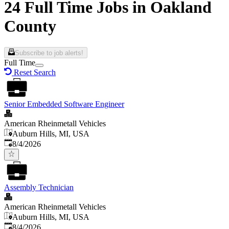
24 Full Time Jobs in Oakland
County
Subscribe to job alerts!
Full Time
Reset Search
Senior Embedded Software Engineer
American Rheinmetall Vehicles
Auburn Hills, MI, USA
Published
:
8/4/2026
Assembly Technician
American Rheinmetall Vehicles
Auburn Hills, MI, USA
Published
:
8/4/2026