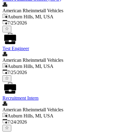
American Rheinmetall Vehicles
Auburn Hills, MI, USA
Published
:
7/25/2026
Test Engineer
American Rheinmetall Vehicles
Auburn Hills, MI, USA
Published
:
7/25/2026
Recruitment Intern
American Rheinmetall Vehicles
Auburn Hills, MI, USA
Published
:
7/24/2026