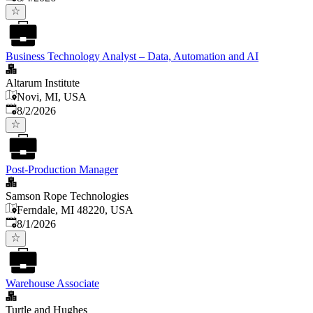
Business Technology Analyst – Data, Automation and AI
Altarum Institute
Novi, MI, USA
Published
:
8/2/2026
Post-Production Manager
Samson Rope Technologies
Ferndale, MI 48220, USA
Published
:
8/1/2026
Warehouse Associate
Turtle and Hughes