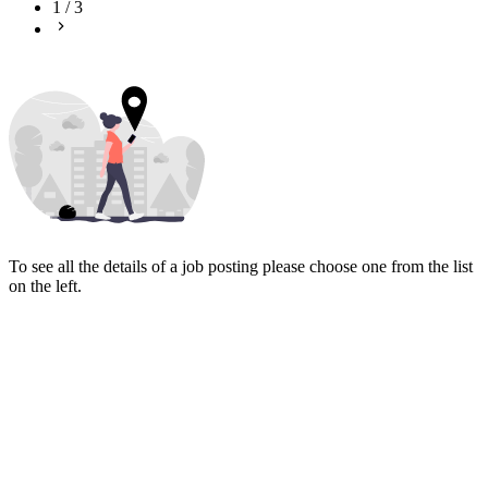
1
/
3
To see all the details of a job posting please choose one from the list
on the left.