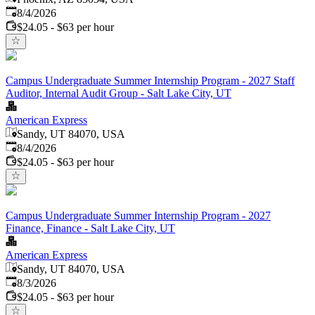
Published
:
8/4/2026
$24.05 - $63 per hour
Campus Undergraduate Summer Internship Program - 2027 Staff
Auditor, Internal Audit Group - Salt Lake City, UT
American Express
Sandy, UT 84070, USA
Published
:
8/4/2026
$24.05 - $63 per hour
Campus Undergraduate Summer Internship Program - 2027
Finance, Finance - Salt Lake City, UT
American Express
Sandy, UT 84070, USA
Published
:
8/3/2026
$24.05 - $63 per hour