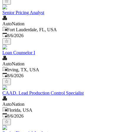
Senior Pricing Analyst
AutoNation
Fort Lauderdale, FL, USA
Published
:
8/6/2026
Loan Counselor I
AutoNation
Irving, TX, USA
Published
:
8/6/2026
CAAD. Lead Production Control Specialist
AutoNation
Florida, USA
Published
:
8/6/2026