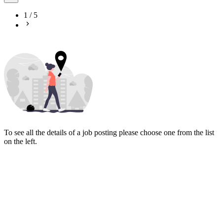
1
/
5
To see all the details of a job posting please choose one from the list
on the left.