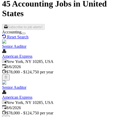
45 Accounting Jobs in United
States
Subscribe to job alerts!
Accounting
Reset Search
Senior Auditor
American Express
New York, NY 10285, USA
Published
:
8/6/2026
$78,000 - $124,750 per year
Senior Auditor
American Express
New York, NY 10285, USA
Published
:
8/6/2026
$78,000 - $124,750 per year