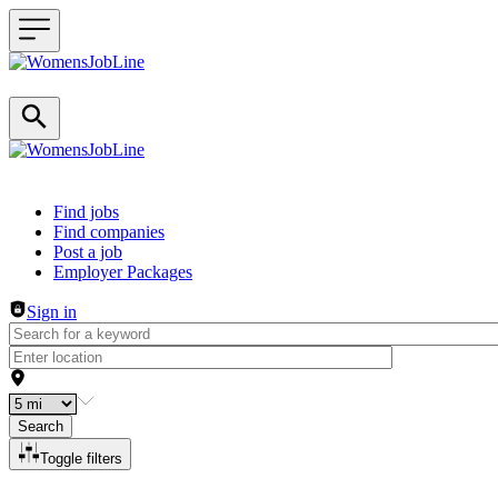
Header navigation
Find jobs
Find companies
Post a job
Employer Packages
Sign in
Search
Toggle filters