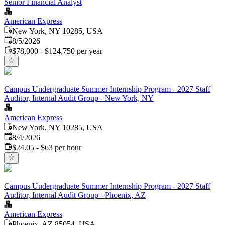
Senior Financial Analyst
American Express
New York, NY 10285, USA
Published
:
8/5/2026
$78,000 - $124,750 per year
Campus Undergraduate Summer Internship Program - 2027 Staff
Auditor, Internal Audit Group - New York, NY
American Express
New York, NY 10285, USA
Published
:
8/4/2026
$24.05 - $63 per hour
Campus Undergraduate Summer Internship Program - 2027 Staff
Auditor, Internal Audit Group - Phoenix, AZ
American Express
Phoenix, AZ 85054, USA