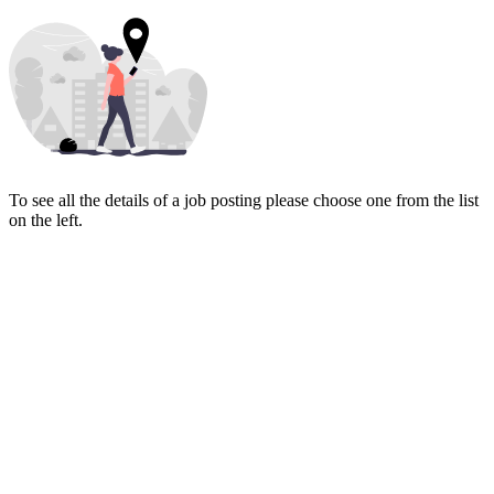
To see all the details of a job posting please choose one from the list
on the left.