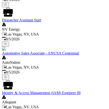
Dispatcher Assistant Start
NV Energy
Las Vegas, NV, USA
Published
:
8/5/2026
Automotive Sales Associate - ANUSA Centennial
AutoNation
Las Vegas, NV, USA
Published
:
8/5/2026
Identity & Access Management (IAM) Engineer III
Allegiant
Las Vegas, NV, USA