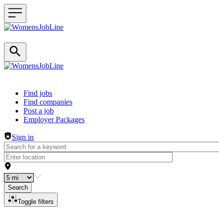
Header navigation
Find jobs
Find companies
Post a job
Employer Packages
Sign in
Search
Toggle filters