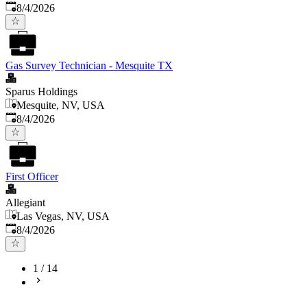
Published
:
8/4/2026
Gas Survey Technician - Mesquite TX
Sparus Holdings
Mesquite, NV, USA
Published
:
8/4/2026
First Officer
Allegiant
Las Vegas, NV, USA
Published
:
8/4/2026
1
/
14