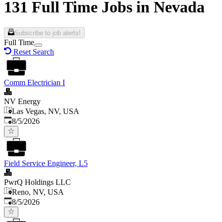
131 Full Time Jobs in Nevada
Subscribe to job alerts!
Full Time
Reset Search
Comm Electrician I
NV Energy
Las Vegas, NV, USA
Published
:
8/5/2026
Field Service Engineer, L5
PwrQ Holdings LLC
Reno, NV, USA
Published
:
8/5/2026