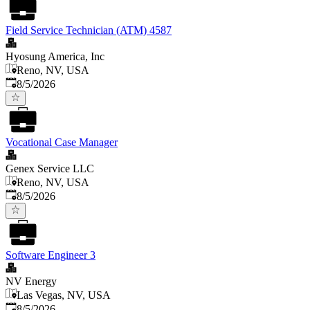
Field Service Technician (ATM) 4587
Hyosung America, Inc
Reno, NV, USA
Published
:
8/5/2026
Vocational Case Manager
Genex Service LLC
Reno, NV, USA
Published
:
8/5/2026
Software Engineer 3
NV Energy
Las Vegas, NV, USA
Published
:
8/5/2026