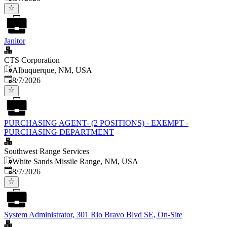
Janitor
CTS Corporation
Albuquerque, NM, USA
Published
:
8/7/2026
PURCHASING AGENT- (2 POSITIONS) - EXEMPT -
PURCHASING DEPARTMENT
Southwest Range Services
White Sands Missile Range, NM, USA
Published
:
8/7/2026
System Administrator, 301 Rio Bravo Blvd SE, On-Site