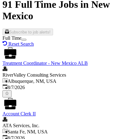
91 Full Time Jobs in New
Mexico
Subscribe to job alerts!
Full Time
Reset Search
Treatment Coordinator - New Mexico ALB
RiverValley Consulting Services
Albuquerque, NM, USA
Published
:
8/7/2026
Account Clerk II
ATA Services, Inc.
Santa Fe, NM, USA
Published
:
8/7/2026