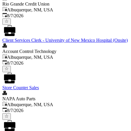
Rio Grande Credit Union
Albuquerque, NM, USA
Published
:
8/7/2026
Client Services Clerk - University of New Mexico Hospital (Onsite)
Account Control Technology
Albuquerque, NM, USA
Published
:
8/7/2026
Store Counter Sales
NAPA Auto Parts
Albuquerque, NM, USA
Published
:
8/7/2026