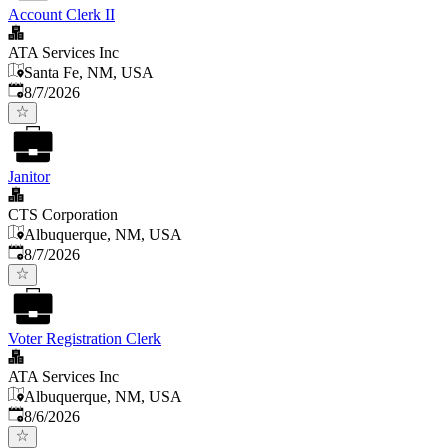
Account Clerk II
ATA Services Inc
Santa Fe, NM, USA
Published
:
8/7/2026
Janitor
CTS Corporation
Albuquerque, NM, USA
Published
:
8/7/2026
Voter Registration Clerk
ATA Services Inc
Albuquerque, NM, USA
Published
:
8/6/2026