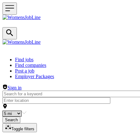
Header navigation
Find jobs
Find companies
Post a job
Employer Packages
Sign in
Search
Toggle filters