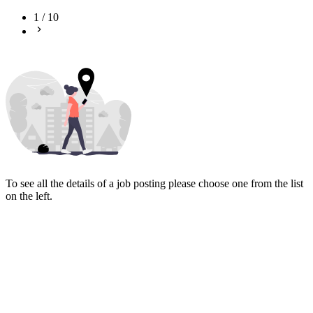
1
/
10
To see all the details of a job posting please choose one from the list
on the left.