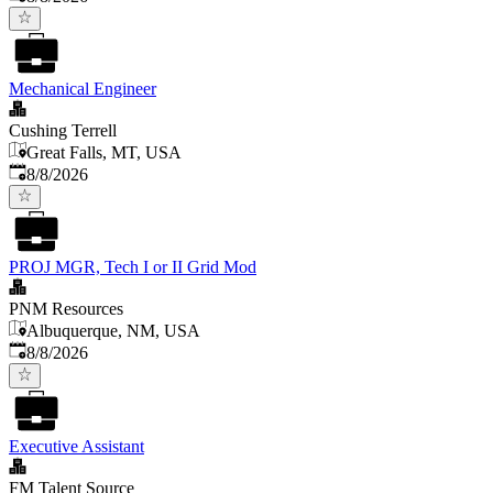
Mechanical Engineer
Cushing Terrell
Great Falls, MT, USA
Published
:
8/8/2026
PROJ MGR, Tech I or II Grid Mod
PNM Resources
Albuquerque, NM, USA
Published
:
8/8/2026
Executive Assistant
FM Talent Source