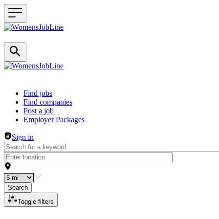
Header navigation
Find jobs
Find companies
Post a job
Employer Packages
Sign in
Search
Toggle filters