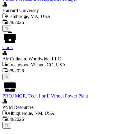
Harvard University
Cambridge, MA, USA
Published
:
8/8/2026
Cook
Air Culinaire Worldwide, LLC
Greenwood Village, CO, USA
Published
:
8/8/2026
PROJ MGR, Tech I or II Virtual Power Plant
PNM Resources
Albuquerque, NM, USA
Published
:
8/8/2026