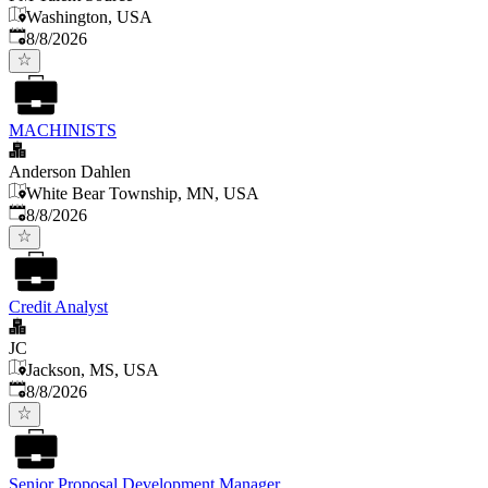
Washington, USA
Published
:
8/8/2026
MACHINISTS
Anderson Dahlen
White Bear Township, MN, USA
Published
:
8/8/2026
Credit Analyst
JC
Jackson, MS, USA
Published
:
8/8/2026
Senior Proposal Development Manager