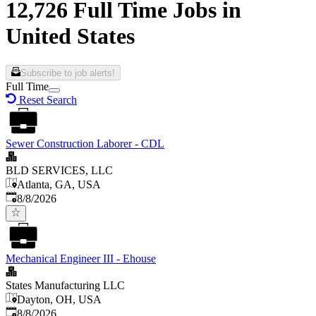
12,726 Full Time Jobs in
United States
Subscribe to job alerts!
Full Time
Reset Search
Sewer Construction Laborer - CDL
BLD SERVICES, LLC
Atlanta, GA, USA
Published
:
8/8/2026
Mechanical Engineer III - Ehouse
States Manufacturing LLC
Dayton, OH, USA
Published
:
8/8/2026