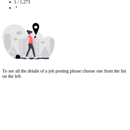
1
/
1,273
To see all the details of a job posting please choose one from the list
on the left.