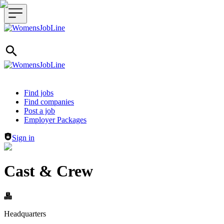
Header navigation
Find jobs
Find companies
Post a job
Employer Packages
Sign in
Cast & Crew
Headquarters