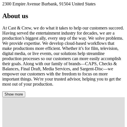
2300 Empire Avenue Burbank, 91504 United States
About us
At Cast & Crew, we do what it takes to help our customers succeed.
Having served the entertainment industry for decades, we are a
production’s biggest ally, every step of the way. We solve problems.
We provide expertise. We develop cloud-based workflows that
make productions more efficient. Whether it’s for film, television,
digital media, or live events, our solutions help streamline
production processes so our customers can more easily accomplish
their goals. Along with our family of brands—CAPS, Checks &
Balances, Final Draft, Media Services, and Sargent-Disc—we
empower our customers with the freedom to focus on more
important things. We're your trusted advisor, helping you to get the
most out of your production.
Show more